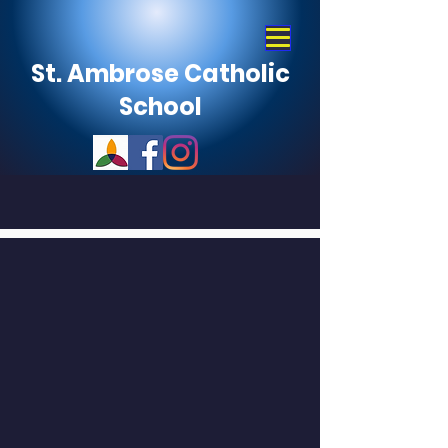
St. Ambrose Catholic
School