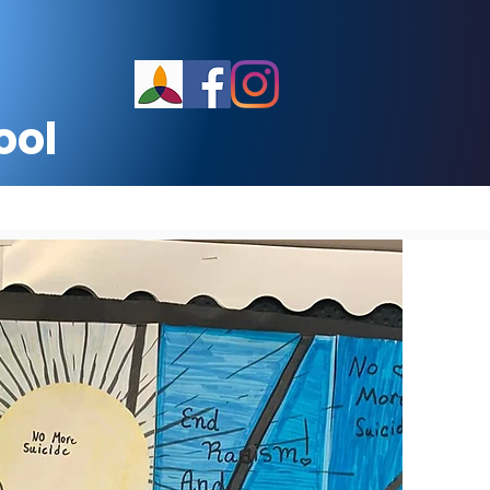
ool
School Calendar
More