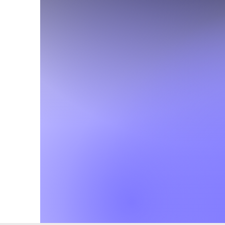
Office Hours
Monday - Thurs
7am-4pm
Friday
7am-1pm
During the summer our
is open from
7:00am -12:00pm
Monday-Thursda
Closed Fridays