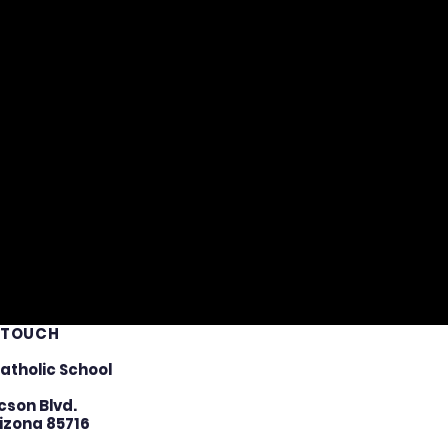
N TOUCH
atholic School
cson Blvd.
izona 85716