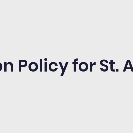
n Policy for St.