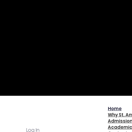
QUICK NAV
Home
Why St. A
Admissio
Academic
Log In