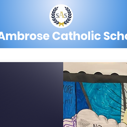
 Ambrose Catholic Sch
?
Admissions
Preschool
Academics
C SCHOOL