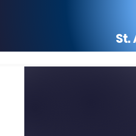
St.
Home
Why St. Ambrose
ST. AMBROSE CATHOLI
AND PARISH