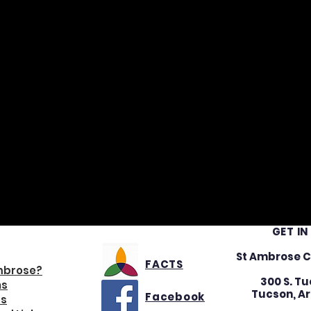
GET I
IGATION
St Ambrose C
FACTS
mbrose?
300 S. Tu
ns
Tucson, Ar
Facebook
s