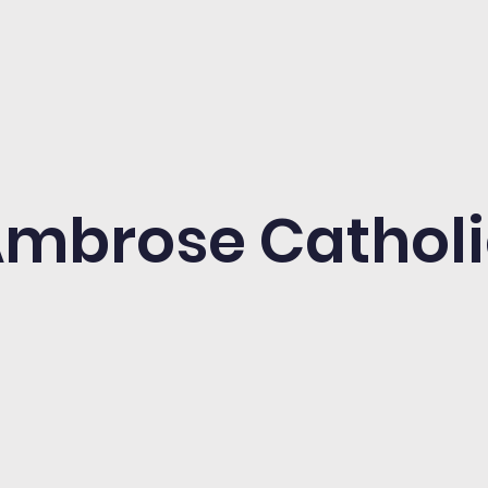
 Ambrose Cathol