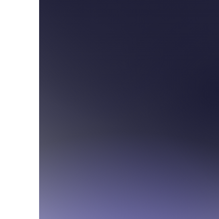
300 S. Tucson Blvd
Tucson, Arizona 857
For information or que
Officemanager@stambr
520-882-8678