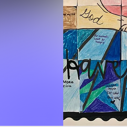
day
 office
y