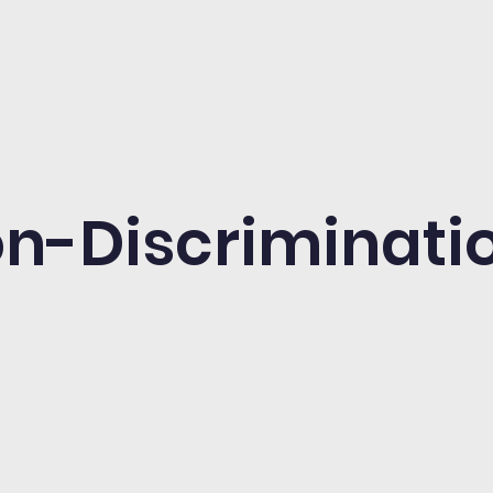
n-Discriminatio