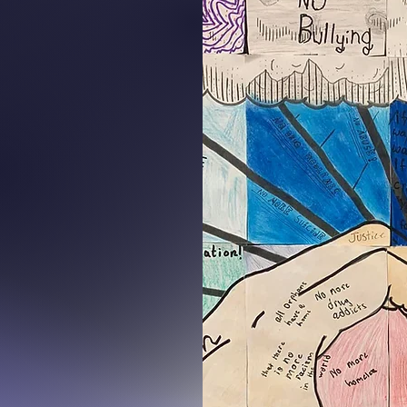
.
16
stions:
osetucson.org