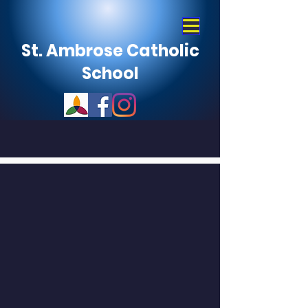
St. Ambrose Catholic
School