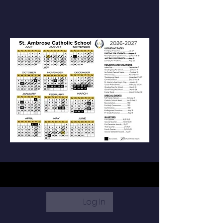
Log In